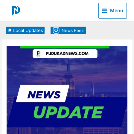
Skip
to
Menu
content
🔔 Local Updates
News Reels