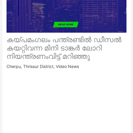
കയ്പമംഗലം പന്ത്രണ്ടിൽ ഡീസൽ
കയറ്റിവന്ന മിനി ടാങ്കർ ലോറി
നിയന്ത്രണംവിട്ട് മറിഞ്ഞു
Cherpu
,
Thrissur District
,
Video News