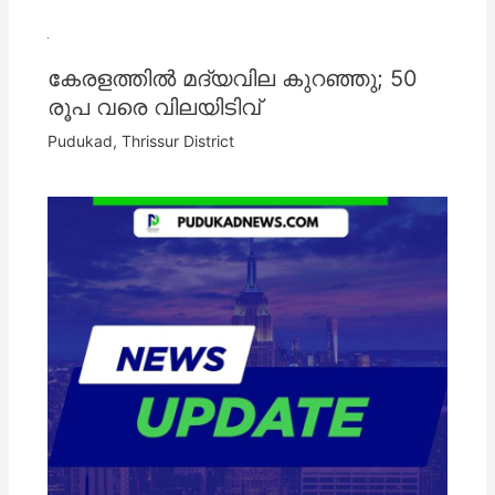
കേരളത്തില്‍ മദ്യവില കുറഞ്ഞു; 50
രൂപ വരെ വിലയിടിവ്
Pudukad
,
Thrissur District