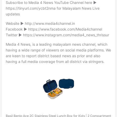
Subscribe to Media 4 News YouTube Channel here ►
https://tinyurl.com/ycbt2nma for Malayalam News Live
updates
Website ► http://www.media4channel.in
Facebook ► https://www.facebook.com/Media4channel
Twitter ► https://www.instagram.com/media4_news_thrissur
Media 4 News, is a leading malayalam news channel, which
having a wide range of viewers on social media platforms. We
are keen to report district based news as prior and also
having a full media coverage from all district via stringers.
Basil Bento Ace 2C Stainless Steel Lunch Box for Kids | 2 Compartment