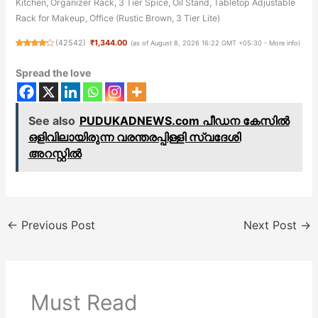
Kitchen, Organizer Rack, 3 Tier Spice, Oil Stand, Tabletop Adjustable
Rack for Makeup, Office (Rustic Brown, 3 Tier Lite)
(
42542
)
₹1,344.00
(as of August 8, 2026 16:22 GMT +05:30 -
More info
)
Spread the love
See also
PUDUKADNEWS.com പീഡന കേസിൽ
ഒളിവിലായിരുന്ന വരന്തരപ്പിള്ളി സ്വദേശി
അറസ്റ്റിൽ
←
Previous Post
Next Post
→
Must Read