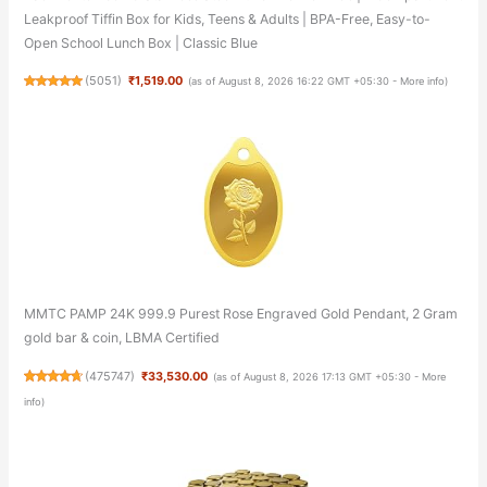
Leakproof Tiffin Box for Kids, Teens & Adults | BPA-Free, Easy-to-
Open School Lunch Box | Classic Blue
(
5051
)
₹1,519.00
(as of August 8, 2026 16:22 GMT +05:30 -
More info
)
MMTC PAMP 24K 999.9 Purest Rose Engraved Gold Pendant, 2 Gram
gold bar & coin, LBMA Certified
(
475747
)
₹33,530.00
(as of August 8, 2026 17:13 GMT +05:30 -
More
info
)