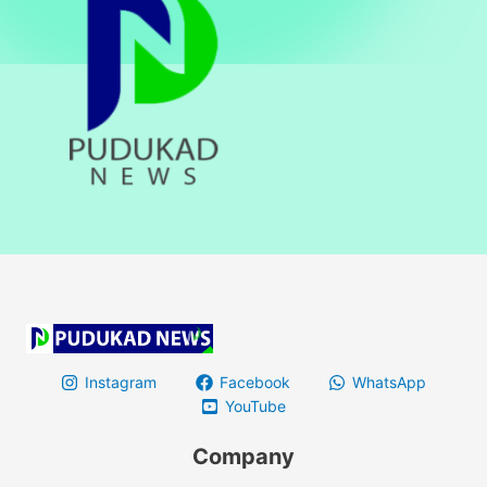
Instagram
Facebook
WhatsApp
YouTube
Company