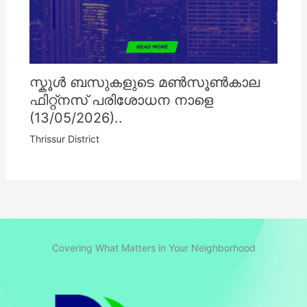
സ്കൂൾ ബസുകളുടെ മൺസൂൺകാല
ഫിറ്റ്നസ് പരിശോധന നാളെ
(13/05/2026)..
Thrissur District
Covering What Matters in Your Neighborhood