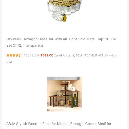
Cloudsell Hexagon Glass Jar With Air Tight Gold Metal Cap, 200 Ml,
Set Of 12, Transparent
(
4354250
)
₹589.00
(as of August 8, 2026 17:20 GMT +05:30 -
More
info
)
ABJA Stylish Wooden Rack for Kitchen Storage, Corner Shelf for