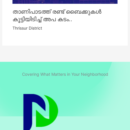
താണിപാടത്ത് രണ്ട് ബൈക്കുകൾ
കൂട്ടിയിടിച്ച് അപ കടം..
Thrissur District
Covering What Matters in Your Neighborhood