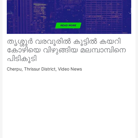
തൃശ്ശൂർ വരവൂരിൽ കൂട്ടിൽ കയറി
കോഴിയെ വിഴുങ്ങിയ മലമ്പാമ്പിനെ
പിടികൂടി
Cherpu
,
Thrissur District
,
Video News