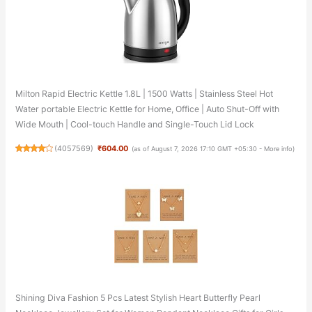
Milton Rapid Electric Kettle 1.8L | 1500 Watts | Stainless Steel Hot
Water portable Electric Kettle for Home, Office | Auto Shut-Off with
Wide Mouth | Cool-touch Handle and Single-Touch Lid Lock
(
4057569
)
₹604.00
(as of August 7, 2026 17:10 GMT +05:30 -
More info
)
Shining Diva Fashion 5 Pcs Latest Stylish Heart Butterfly Pearl