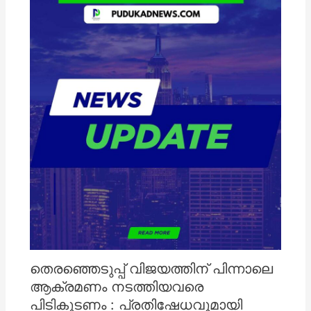
തെരഞ്ഞെടുപ്പ് വിജയത്തിന് പിന്നാലെ
ആക്രമണം നടത്തിയവരെ
പിടികൂടണം : പ്രതിഷേധവുമായി