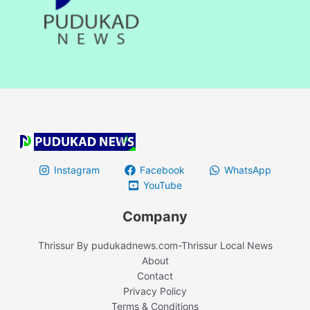
Instagram
Facebook
WhatsApp
YouTube
Company
Thrissur By pudukadnews.com-Thrissur Local News
About
Contact
Privacy Policy
Terms & Conditions