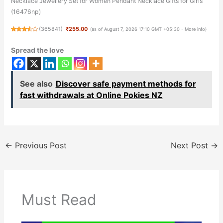
Necklace Jewellery Set for Women Pendant Necklace Gifts for Girls
(16476np)
(
365841
)
₹255.00
(as of August 7, 2026 17:10 GMT +05:30 -
More info
)
Spread the love
See also
Discover safe payment methods for
fast withdrawals at Online Pokies NZ
←
Previous Post
Next Post
→
Must Read