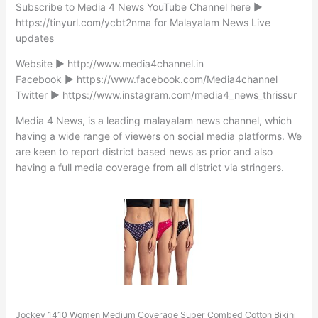
Subscribe to Media 4 News YouTube Channel here ►
https://tinyurl.com/ycbt2nma for Malayalam News Live
updates
Website ► http://www.media4channel.in
Facebook ► https://www.facebook.com/Media4channel
Twitter ► https://www.instagram.com/media4_news_thrissur
Media 4 News, is a leading malayalam news channel, which
having a wide range of viewers on social media platforms. We
are keen to report district based news as prior and also
having a full media coverage from all district via stringers.
Jockey 1410 Women Medium Coverage Super Combed Cotton Bikini