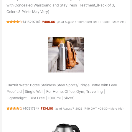
with Concealed Waistband and StayFresh Treatment_(Pack of 3,
Colors & Prints May Vary)
(
41529719
)
₹499.00
(as of August 7, 2026 17:19 GMT +05:30 -
More info
)
Clazkit Water Bottle Stainless Steel Sports/Fridge Bottle with Leak
Proof Lid | Single Wall | For Home, Office, Gym, Travelling |
Lightweight | BPA Free | 1000ml | Silver)
(
4051784
)
₹134.00
(as of August 7, 2026 17:19 GMT +05:30 -
More info
)