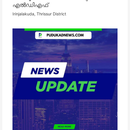
എൽഡിഎഫ്
Irinjalakuda
,
Thrissur District