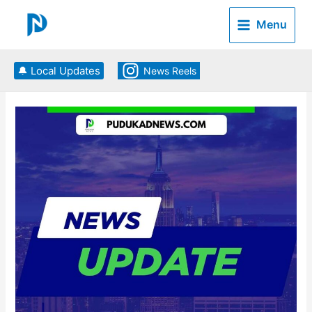
Skip
to
Menu
content
🔔 Local Updates
News Reels