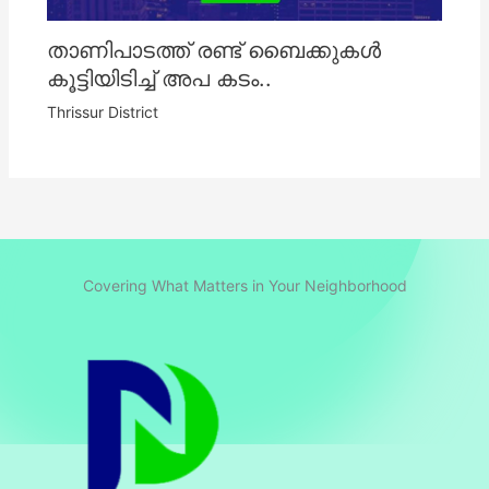
താണിപാടത്ത് രണ്ട് ബൈക്കുകൾ
കൂട്ടിയിടിച്ച് അപ കടം..
Thrissur District
Covering What Matters in Your Neighborhood