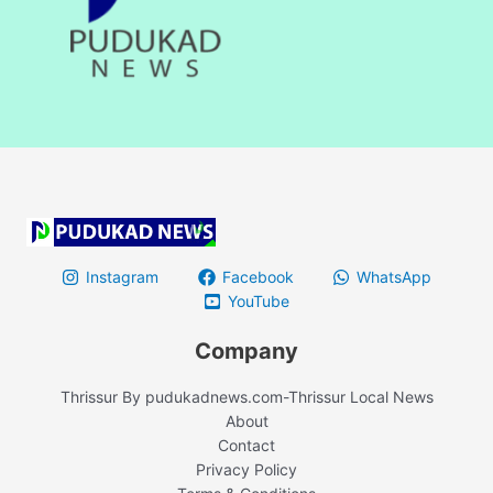
Instagram
Facebook
WhatsApp
YouTube
Company
Thrissur By pudukadnews.com-Thrissur Local News
About
Contact
Privacy Policy