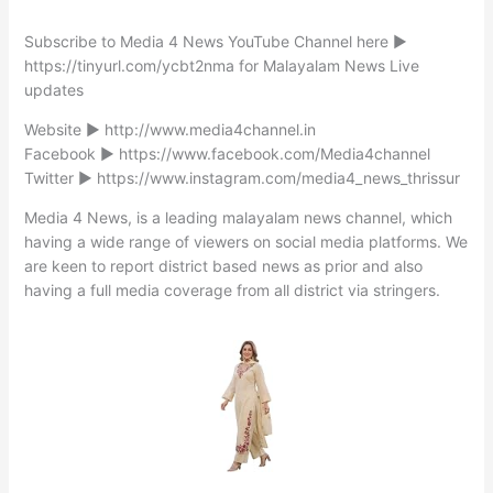
Subscribe to Media 4 News YouTube Channel here ►
https://tinyurl.com/ycbt2nma for Malayalam News Live
updates
Website ► http://www.media4channel.in
Facebook ► https://www.facebook.com/Media4channel
Twitter ► https://www.instagram.com/media4_news_thrissur
Media 4 News, is a leading malayalam news channel, which
having a wide range of viewers on social media platforms. We
are keen to report district based news as prior and also
having a full media coverage from all district via stringers.