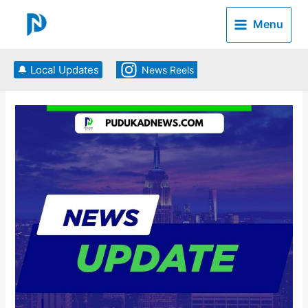
Skip
to
Menu
content
🔔 Local Updates
News Reels