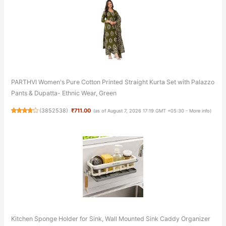
PARTHVI Women's Pure Cotton Printed Straight Kurta Set with Palazzo
Pants & Dupatta- Ethnic Wear, Green
(
3852538
)
₹711.00
(as of August 7, 2026 17:19 GMT +05:30 -
More info
)
Kitchen Sponge Holder for Sink, Wall Mounted Sink Caddy Organizer