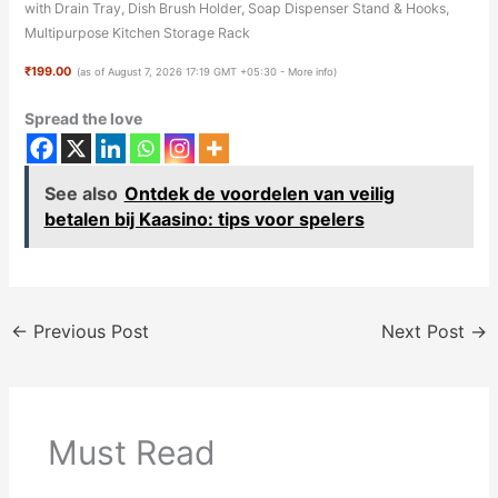
with Drain Tray, Dish Brush Holder, Soap Dispenser Stand & Hooks,
Multipurpose Kitchen Storage Rack
₹199.00
(as of August 7, 2026 17:19 GMT +05:30 -
More info
)
Spread the love
See also
Ontdek de voordelen van veilig
betalen bij Kaasino: tips voor spelers
←
Previous Post
Next Post
→
Must Read