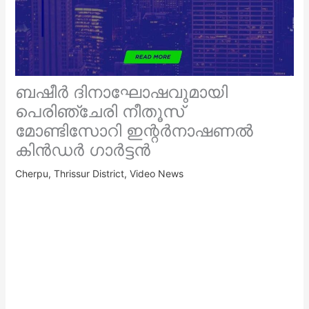
ബഷീർ ദിനാഘോഷവുമായി
പെരിഞ്ചേരി നീതൂസ്
മോണ്ടിസോറി ഇന്റർനാഷണൽ
കിൻഡർ ഗാർട്ടൻ
Cherpu
,
Thrissur District
,
Video News