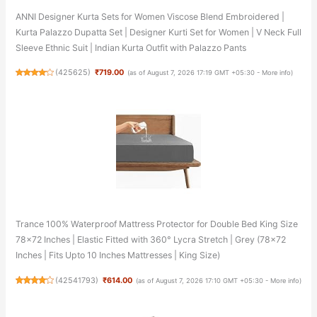
ANNI Designer Kurta Sets for Women Viscose Blend Embroidered |
Kurta Palazzo Dupatta Set | Designer Kurti Set for Women | V Neck Full
Sleeve Ethnic Suit | Indian Kurta Outfit with Palazzo Pants
(
425625
)
₹719.00
(as of August 7, 2026 17:19 GMT +05:30 -
More info
)
Trance 100% Waterproof Mattress Protector for Double Bed King Size
78x72 Inches | Elastic Fitted with 360° Lycra Stretch | Grey (78x72
Inches | Fits Upto 10 Inches Mattresses | King Size)
(
42541793
)
₹614.00
(as of August 7, 2026 17:10 GMT +05:30 -
More info
)