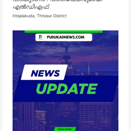
എൽഡിഎഫ്
Irinjalakuda
,
Thrissur District