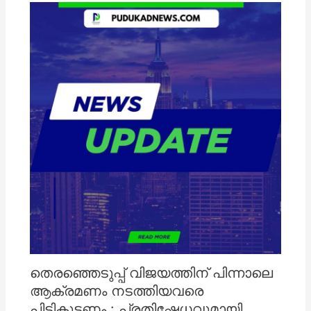
തെരഞ്ഞെടുപ്പ് വിജയത്തിന് പിന്നാലെ
ആക്രമണം നടത്തിയവരെ
പിടികൂടണം : പ്രതിഷേധവുമായി