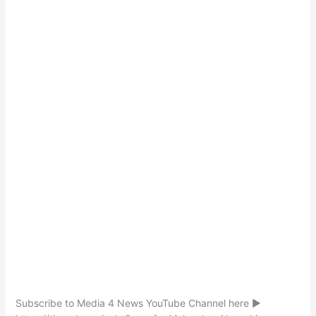
Subscribe to Media 4 News YouTube Channel here ►