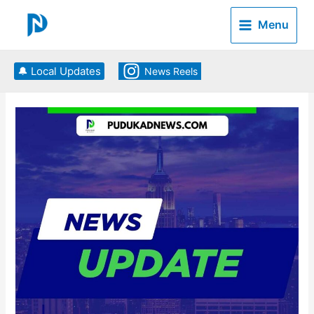
Skip
to
Menu
content
🔔 Local Updates
News Reels