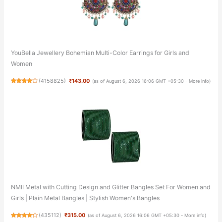
YouBella Jewellery Bohemian Multi-Color Earrings for Girls and
Women
(
4158825
)
₹143.00
(as of August 6, 2026 16:06 GMT +05:30 -
More info
)
NMII Metal with Cutting Design and Glitter Bangles Set For Women and
Girls | Plain Metal Bangles | Stylish Women's Bangles
(
435112
)
₹315.00
(as of August 6, 2026 16:06 GMT +05:30 -
More info
)