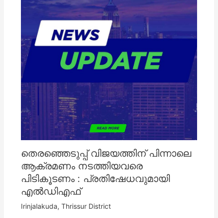
തെരഞ്ഞെടുപ്പ് വിജയത്തിന് പിന്നാലെ
ആക്രമണം നടത്തിയവരെ
പിടികൂടണം : പ്രതിഷേധവുമായി
എൽഡിഎഫ്
Irinjalakuda
,
Thrissur District