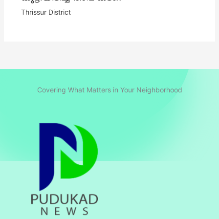
Thrissur District
Covering What Matters in Your Neighborhood