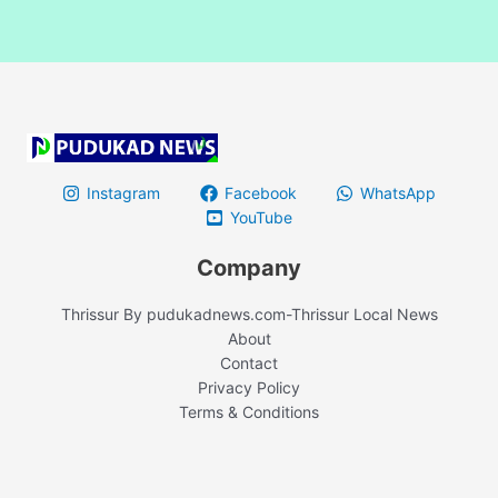
Instagram
Facebook
WhatsApp
YouTube
Company
Thrissur By pudukadnews.com-Thrissur Local News
About
Contact
Privacy Policy
Terms & Conditions