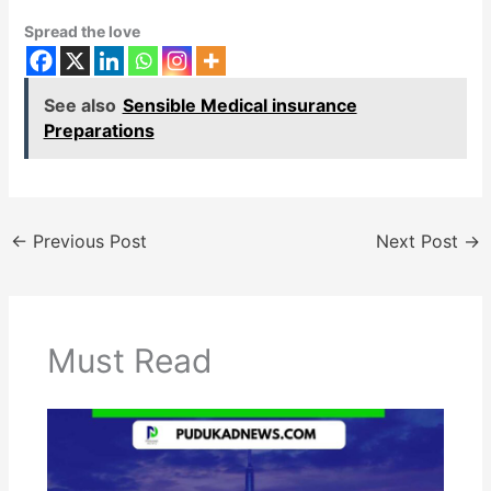
Spread the love
See also
Sensible Medical insurance
Preparations
←
Previous Post
Next Post
→
Must Read