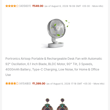
(
405601
)
₹549.00
(as of August 6, 2026 16:06 GMT +05:30 -
More info
)
Portronics Airloop Portable & Rechargeable Desk Fan with Automatic
92° Oscillation, 6.1 Inch Blade, BLDC Motor, 90° Tilt, 3 Speeds,
4000mAh Battery, Type-C Charging, Low Noise, for Home & Office
Use
(
415480
)
₹1,399.00
(as of August 6, 2026 17:18 GMT +05:30 -
More info
)