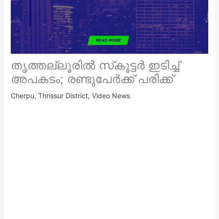
തൃത്തല്ലൂരിൽ സ്‌കൂട്ടർ ഇടിച്ച്
അപകടം; രണ്ടുപേർക്ക് പരിക്ക്
Cherpu
,
Thrissur District
,
Video News