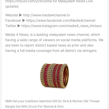
https://tinyurl.com/ycbt2nma for Malayalam News Live
updates
Website ► http://www.media4channel.in
Facebook ► https://www.facebook.com/Media4channel
Twitter ► https://www.instagram.com/media4_news_thrissur
Media 4 News, is a leading malayalam news channel, which
having a wide range of viewers on social media platforms. We
are keen to report district based news as prior and also
having a full media coverage from all district via stringers.
NMII Get your traditions Valentine Gift for Girls & Women Silk Thread
Bangle Set With Zircon For Womne & Girls