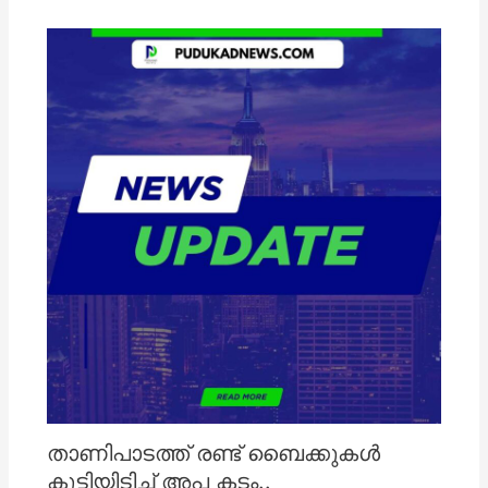
താണിപാടത്ത് രണ്ട് ബൈക്കുകൾ
കൂട്ടിയിടിച്ച് അപ കടം..