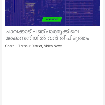
ചാവക്കാട് പഞ്ചാരമുക്കിലെ
മരക്കമ്പനിയിൽ വൻ തീപിടുത്തം
Cherpu
,
Thrissur District
,
Video News