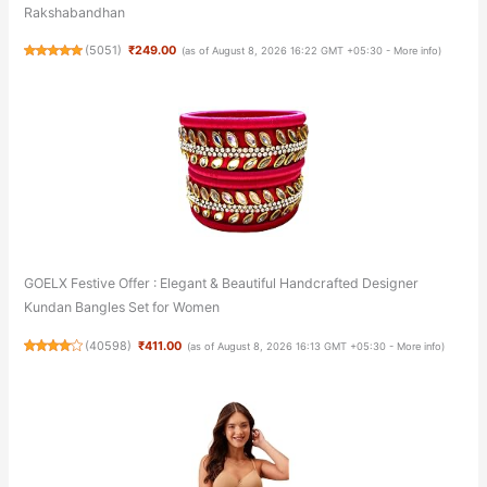
Rakshabandhan
(
5051
)
₹249.00
(as of August 8, 2026 16:22 GMT +05:30 -
More info
)
GOELX Festive Offer : Elegant & Beautiful Handcrafted Designer
Kundan Bangles Set for Women
(
40598
)
₹411.00
(as of August 8, 2026 16:13 GMT +05:30 -
More info
)