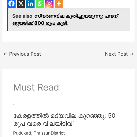
See also
സ്വർണവില കുതിച്ചുയരുന്നു; പവന്
ഒറ്റയടിക്ക് 800 രൂപ കൂടി.
←
Previous Post
Next Post
→
Must Read
കേരളത്തില്‍ മദ്യവില കുറഞ്ഞു; 50
രൂപ വരെ വിലയിടിവ്
Pudukad
,
Thrissur District