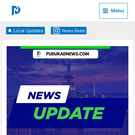
Skip
to
Menu
content
🔔 Local Updates
News Reels