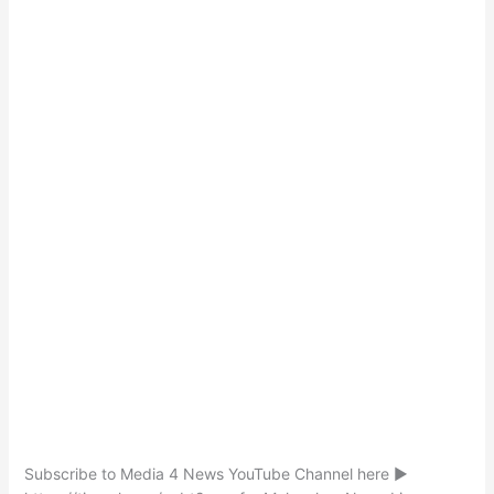
Subscribe to Media 4 News YouTube Channel here ►