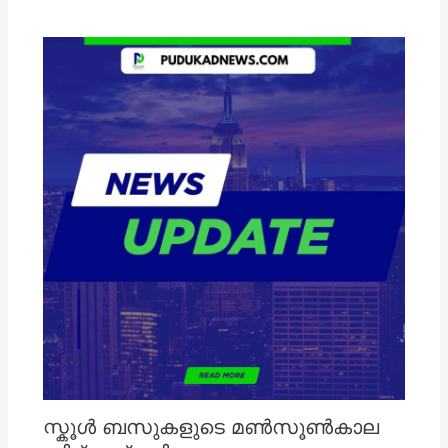
സ്കൂൾ ബസുകളുടെ മൺസൂൺകാല