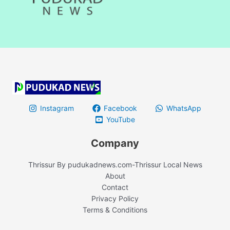
Instagram
Facebook
WhatsApp
YouTube
Company
Thrissur By pudukadnews.com-Thrissur Local News
About
Contact
Privacy Policy
Terms & Conditions