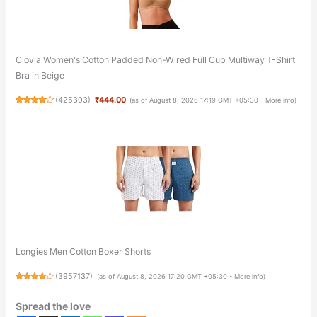
Clovia Women's Cotton Padded Non-Wired Full Cup Multiway T-Shirt
Bra in Beige
(
425303
)
₹444.00
(as of August 8, 2026 17:19 GMT +05:30 -
More info
)
Longies Men Cotton Boxer Shorts
(
3957137
)
(as of August 8, 2026 17:20 GMT +05:30 -
More info
)
Spread the love