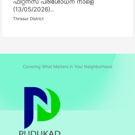
ഫിറ്റ്നസ് പരിശോധന നാളെ
(13/05/2026)..
Thrissur District
Covering What Matters in Your Neighborhood