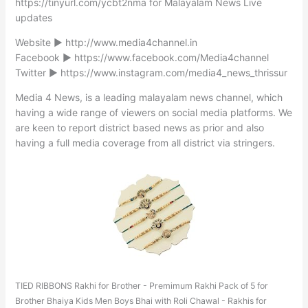
https://tinyurl.com/ycbt2nma for Malayalam News Live
updates
Website ► http://www.media4channel.in
Facebook ► https://www.facebook.com/Media4channel
Twitter ► https://www.instagram.com/media4_news_thrissur
Media 4 News, is a leading malayalam news channel, which
having a wide range of viewers on social media platforms. We
are keen to report district based news as prior and also
having a full media coverage from all district via stringers.
TIED RIBBONS Rakhi for Brother - Premimum Rakhi Pack of 5 for
Brother Bhaiya Kids Men Boys Bhai with Roli Chawal - Rakhis for