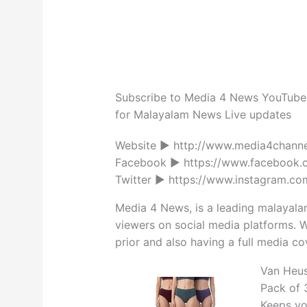
Subscribe to Media 4 News YouTube 
for Malayalam News Live updates
Website ► http://www.media4channe
Facebook ► https://www.facebook.
Twitter ► https://www.instagram.co
Media 4 News, is a leading malayala
viewers on social media platforms. W
prior and also having a full media cov
Van Heus
Pack of 3
Keeps yo