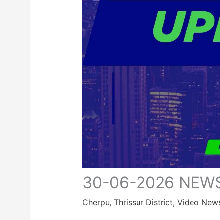
30-06-2026 NEW
Cherpu
,
Thrissur District
,
Video New