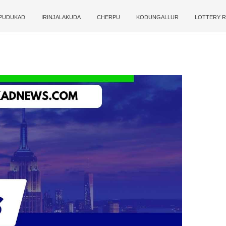
PUDUKAD
IRINJALAKUDA
CHERPU
KODUNGALLUR
LOTTERY R