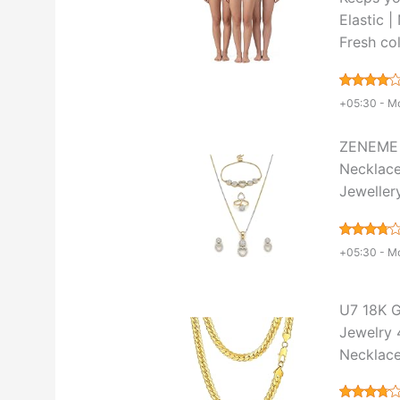
Elastic 
Fresh col
+05:30 -
Mo
ZENEME 
Necklace
Jeweller
+05:30 -
Mo
U7 18K G
Jewelry 
Necklace