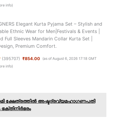
re info
)
NERS Elegant Kurta Pyjama Set – Stylish and
ble Ethnic Wear for Men|Festivals & Events |
id Full Sleeves Mandarin Collar Kurta Set |
Design, Premium Comfort.
(
395707
)
₹854.00
(as of August 6, 2026 17:18 GMT
re info
)
ാമി ക്ഷേത്രത്തിൽ അഷ്ടദ്രവ്യമഹാഗണപതി
 ഭക്തിനിർഭരം