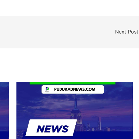
Next Pos