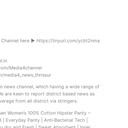
Channel here ► https://tinyurl.com/ycbt2nma
l.in
com/Media4channel
m/media4_news_thrissur
m news channel, which having a wide range of
e are keen to report district based news as
erage from all district via stringers.
en Women’s 100% Cotton Hipster Panty –
 | Everyday Panty | Anti‑Bacterial Tech |
u dry and Fresh | Sweat Absorbent | Inner