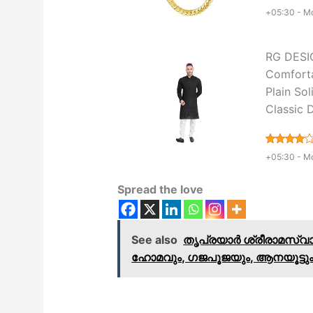
+05:30 -
Mo
RG DESIG
Comforta
Plain Sol
Classic 
+05:30 -
Mo
Spread the love
See also
തൃപ്രയാർ ശ്രീരാമസ്വ
ഹോമവും, ഗജപൂജയും, ആനയൂട്ടും