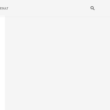
Search
ESULT