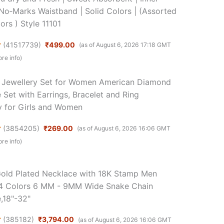
| No‑Marks Waistband | Solid Colors | (Assorted
ors ) Style 11101
(
41517739
)
₹499.00
(as of August 6, 2026 17:18 GMT
re info
)
Jewellery Set for Women American Diamond
 Set with Earrings, Bracelet and Ring
y for Girls and Women
(
3854205
)
₹269.00
(as of August 6, 2026 16:06 GMT
re info
)
old Plated Necklace with 18K Stamp Men
4 Colors 6 MM - 9MM Wide Snake Chain
,18"-32"
(
385182
)
₹3,794.00
(as of August 6, 2026 16:06 GMT