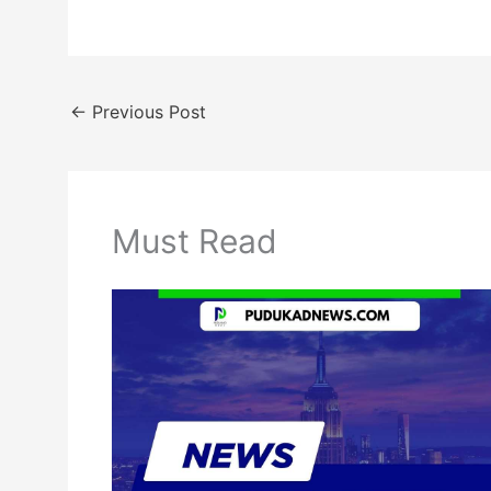
←
Previous Post
Must Read