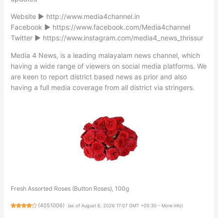
Website ► http://www.media4channel.in
Facebook ► https://www.facebook.com/Media4channel
Twitter ► https://www.instagram.com/media4_news_thrissur
Media 4 News, is a leading malayalam news channel, which
having a wide range of viewers on social media platforms. We
are keen to report district based news as prior and also
having a full media coverage from all district via stringers.
Fresh Assorted Roses (Button Roses), 100g
(
4051006
)
(as of August 6, 2026 17:07 GMT +05:30 -
More info
)