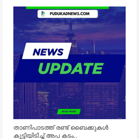
താണിപാടത്ത് രണ്ട് ബൈക്കുകൾ
കൂട്ടിയിടിച്ച് അപ കടം..