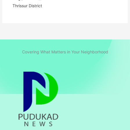
Thrissur District
Covering What Matters in Your Neighborhood