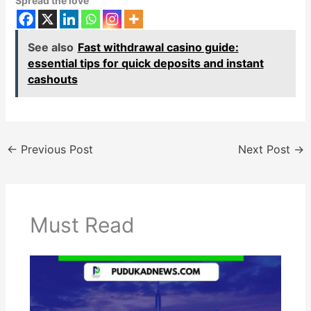
Spread the love
See also
Fast withdrawal casino guide:
essential tips for quick deposits and instant
cashouts
←
Previous Post
Next Post
→
Must Read