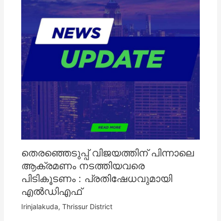
തെരഞ്ഞെടുപ്പ് വിജയത്തിന് പിന്നാലെ
ആക്രമണം നടത്തിയവരെ
പിടികൂടണം : പ്രതിഷേധവുമായി
എൽഡിഎഫ്
Irinjalakuda
,
Thrissur District