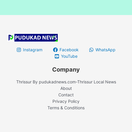
Instagram
Facebook
WhatsApp
YouTube
Company
Thrissur By pudukadnews.com-Thrissur Local News
About
Contact
Privacy Policy
Terms & Conditions