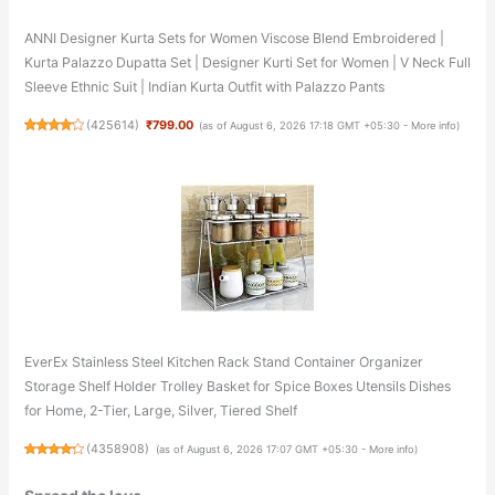
ANNI Designer Kurta Sets for Women Viscose Blend Embroidered |
Kurta Palazzo Dupatta Set | Designer Kurti Set for Women | V Neck Full
Sleeve Ethnic Suit | Indian Kurta Outfit with Palazzo Pants
(
425614
)
₹799.00
(as of August 6, 2026 17:18 GMT +05:30 -
More info
)
EverEx Stainless Steel Kitchen Rack Stand Container Organizer
Storage Shelf Holder Trolley Basket for Spice Boxes Utensils Dishes
for Home, 2-Tier, Large, Silver, Tiered Shelf
(
4358908
)
(as of August 6, 2026 17:07 GMT +05:30 -
More info
)