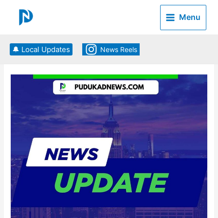
Skip
to
Menu
content
🔔 Local Updates
News Reels