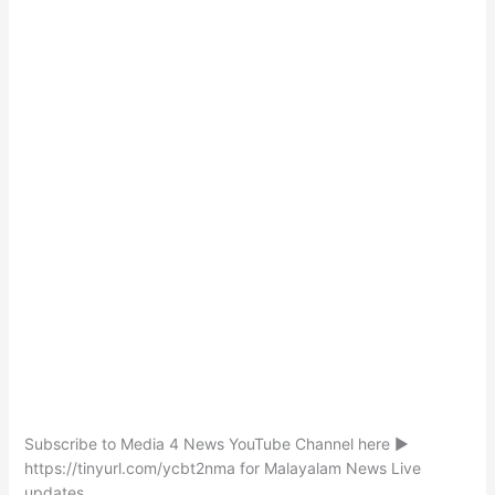
Subscribe to Media 4 News YouTube Channel here ►
https://tinyurl.com/ycbt2nma for Malayalam News Live
updates