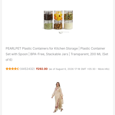
PEARLPET Plastic Containers for Kitchen Storage | Plastic Container
Set with Spoon | BPA-Free, Stackable Jars | Transparent, 200 ML (Set
of 6)
(
4452432
)
₹292.00
(as of August 6, 2026 17:18 GMT +05:30 -
More info
)