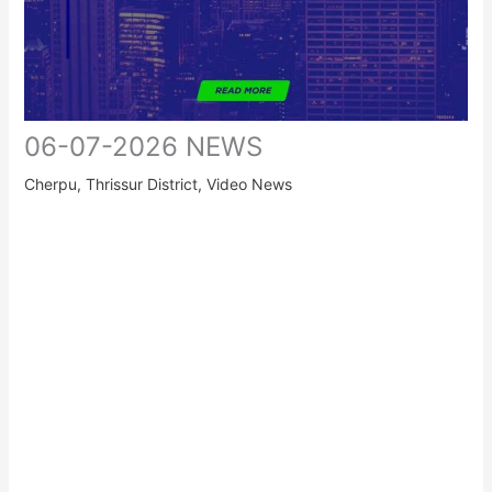
06-07-2026 NEWS
Cherpu
,
Thrissur District
,
Video News